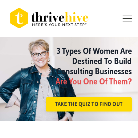
3 Types Of Women Are
Destined To Build
Consulting Businesses
Are You One Of Them?
TAKE THE QUIZ TO FIND OUT