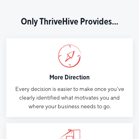
Only ThriveHive Provides…
More Direction
Every decision is easier to make once you've
clearly identified what motivates you and
where your business needs to go.