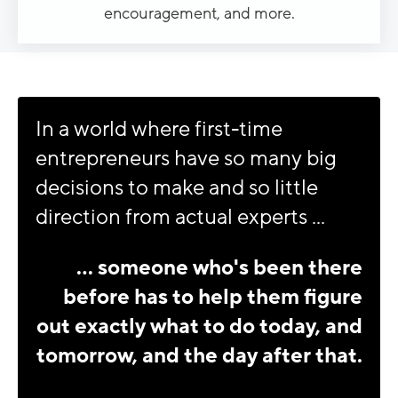
encouragement, and more.
In a world where first-time
entrepreneurs have so many big
decisions to make and so little
direction from actual experts ...
... someone who's been there
before has to help them figure
out exactly what to do today, and
tomorrow, and the day after that.