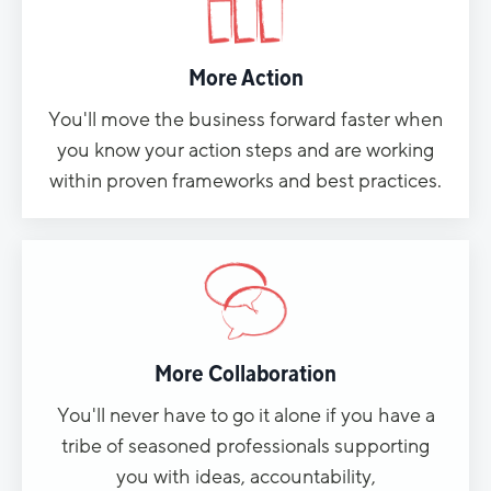
More Action
You'll move the business forward faster when
you know your action steps and are working
within proven frameworks and best practices.
More Collaboration
You'll never have to go it alone if you have a
tribe of seasoned professionals supporting
you with ideas, accountability,