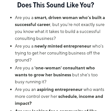
Does This Sound Like You?
Are you a
smart, driven woman
who’s built a
successful career
, but you’re not exactly sure
you know what it takes to build a successful
consulting business?
Are you a
newly minted entrepreneur
who’s
trying to get her consulting business off the
ground?
Are you a
'one-woman' consultant who
wants to grow her business
but she’s too
busy running it?
Are you an
aspiring entrepreneur
who wants
more control over her
schedule,
income and
impact?