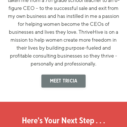
taken me from a 7th grade school teacher to an 8-
figure CEO – to the successful sale and exit from
my own business and has instilled in me a passion
for helping women become the CEOs of
businesses and lives they love. ThriveHive is on a
mission to help women create more freedom in
their lives by building purpose-fueled and
profitable consulting businesses so they thrive -
personally and professionally.
MEET TRICIA
Here's Your Next Step . . .