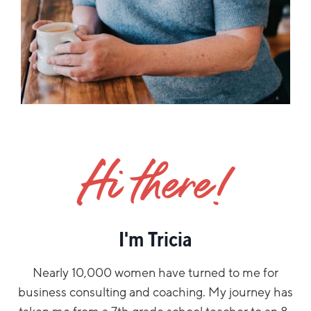
Hi there!
I'm Tricia
Nearly 10,000 women have turned to me for
business consulting and coaching. My journey has