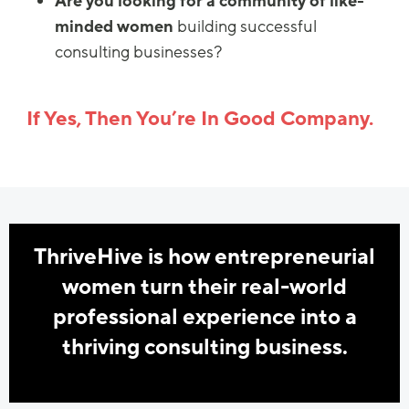
Are you looking for a community of like-
minded women
building successful
consulting businesses?
If Yes, Then You’re In Good Company.
ThriveHive is how entrepreneurial
women turn their real-world
professional experience into a
thriving consulting business.