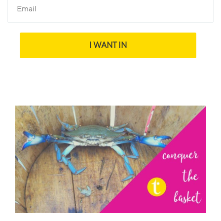
I WANT IN