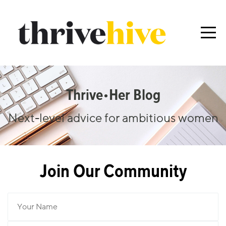
Thrive•her Blog
Next-level advice for ambitious women
Join Our Community