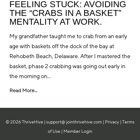
FEELING STUCK: AVOIDING
THE “CRABS IN A BASKET”
MENTALITY AT WORK.
My grandfather taught me to crab from an early
age with baskets off the dock of the bay at
Rehobeth Beach, Delaware. After I mastered the
basket, phase 2 crabbing was going out early in
the morning on...
Read More...
© 2026 ThriveHive |
support@ jointhrivehive.com
|
Privacy
|
Terms
of Use
|
Member Login