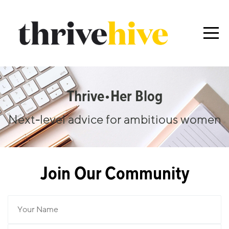
Thrive•her Blog
Next-level advice for ambitious women
Join Our Community