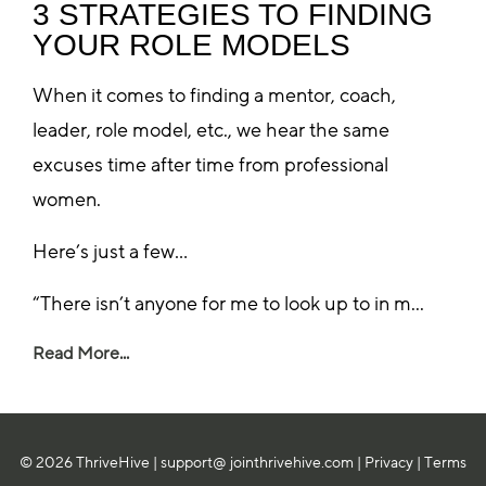
3 STRATEGIES TO FINDING
YOUR ROLE MODELS
When it comes to finding a mentor, coach,
leader, role model, etc., we hear the same
excuses time after time from professional
women.
Here’s just a few…
“There isn’t anyone for me to look up to in m...
Read More...
© 2026 ThriveHive |
support@ jointhrivehive.com
|
Privacy
|
Terms