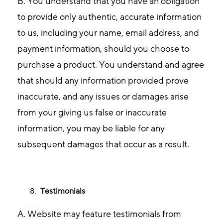
B. You understand that you have an obligation
to provide only authentic, accurate information
to us, including your name, email address, and
payment information, should you choose to
purchase a product. You understand and agree
that should any information provided prove
inaccurate, and any issues or damages arise
from your giving us false or inaccurate
information, you may be liable for any
subsequent damages that occur as a result.
Testimonials
A. Website may feature testimonials from