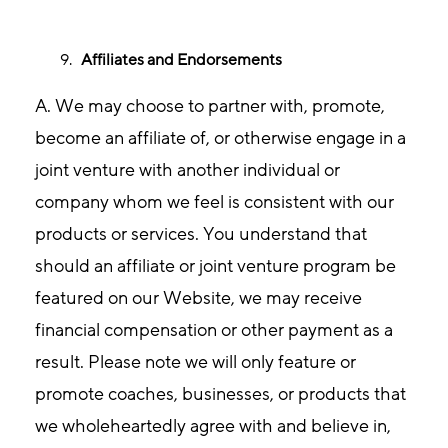
Affiliates and Endorsements
A. We may choose to partner with, promote,
become an affiliate of, or otherwise engage in a
joint venture with another individual or
company whom we feel is consistent with our
products or services. You understand that
should an affiliate or joint venture program be
featured on our Website, we may receive
financial compensation or other payment as a
result. Please note we will only feature or
promote coaches, businesses, or products that
we wholeheartedly agree with and believe in,