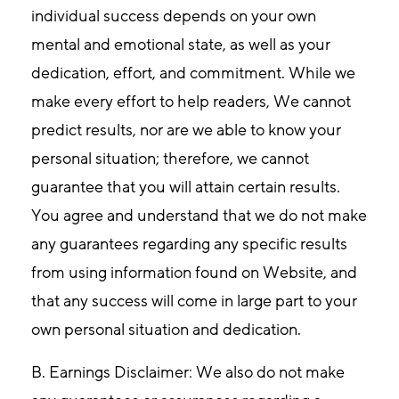
individual success depends on your own
mental and emotional state, as well as your
dedication, effort, and commitment. While we
make every effort to help readers, We cannot
predict results, nor are we able to know your
personal situation; therefore, we cannot
guarantee that you will attain certain results.
You agree and understand that we do not make
any guarantees regarding any specific results
from using information found on Website, and
that any success will come in large part to your
own personal situation and dedication.
B. Earnings Disclaimer
: We also do not make