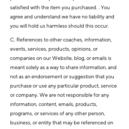
satisfied with the item you purchased. . You
agree and understand we have no liability and
you will hold us harmless should this occur.
C. References to other coaches, information,
events, services, products, opinions, or
companies on our Website, blog, or emails is
meant solely as a way to share information, and
not as an endorsement or suggestion that you
purchase or use any particular product, service
or company. We are not responsible for any
information, content, emails, products,
programs, or services of any other person,
business, or entity that may be referenced on