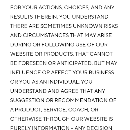
FOR YOUR ACTIONS, CHOICES, AND ANY
RESULTS THEREIN. YOU UNDERSTAND
THERE ARE SOMETIMES UNKNOWN RISKS
AND CIRCUMSTANCES THAT MAY ARISE
DURING OR FOLLOWING USE OF OUR
WEBSITE OR PRODUCTS, THAT CANNOT
BE FORESEEN OR ANTICIPATED, BUT MAY
INFLUENCE OR AFFECT YOUR BUSINESS
OR YOU AS AN INDIVIDUAL. YOU
UNDERSTAND AND AGREE THAT ANY
SUGGESTION OR RECOMMENDATION OF
A PRODUCT, SERVICE, COACH, OR
OTHERWISE THROUGH OUR WEBSITE IS
PURELY INFORMATION – ANY DECISION