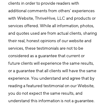
clients in order to provide readers with
additional comments from others’ experiences
with Website, ThriveHive, LLC and products or
services offered. While all information, photos,
and quotes used are from actual clients, sharing
their real, honest opinions of our website and
services, these testimonials are not to be
considered as a guarantee that current or
future clients will experience the same results,
or a guarantee that all clients will have the same
experience. You understand and agree that by
reading a featured testimonial on our Website,
you do not expect the same results, and
understand this information is not a guarantee.