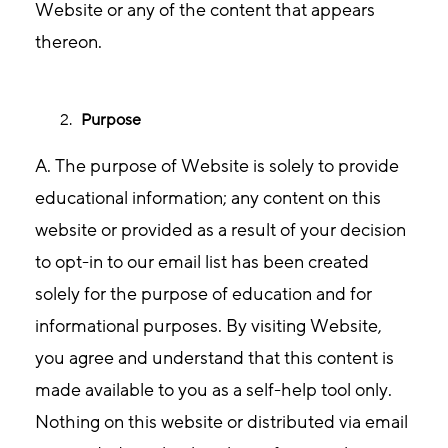
Website or any of the content that appears
thereon.
Purpose
A. The purpose of Website is solely to provide
educational information; any content on this
website or provided as a result of your decision
to opt-in to our email list has been created
solely for the purpose of education and for
informational purposes. By visiting Website,
you agree and understand that this content is
made available to you as a self-help tool only.
Nothing on this website or distributed via email