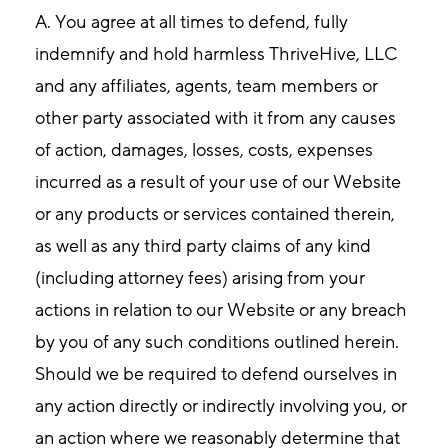
A.
You agree at all times to defend, fully
indemnify and hold harmless ThriveHive, LLC
and any affiliates, agents, team members or
other party associated with it from any causes
of action, damages, losses, costs, expenses
incurred as a result of your use of our Website
or any products or services contained therein,
as well as any third party claims of any kind
(including attorney fees) arising from your
actions in relation to our Website or any breach
by you of any such conditions outlined herein.
Should we be required to defend ourselves in
any action directly or indirectly involving you, or
an action where we reasonably determine that