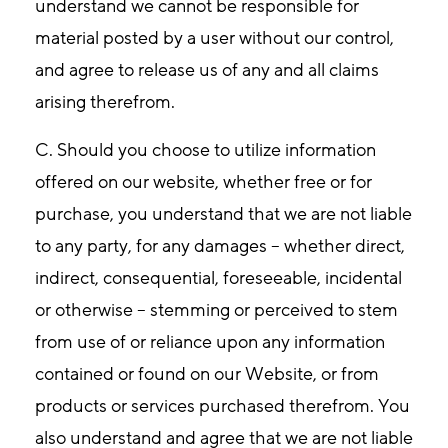
understand we cannot be responsible for
material posted by a user without our control,
and agree to release us of any and all claims
arising therefrom.
C. Should you choose to utilize information
offered on our website, whether free or for
purchase, you understand that we are not liable
to any party, for any damages – whether direct,
indirect, consequential, foreseeable, incidental
or otherwise – stemming or perceived to stem
from use of or reliance upon any information
contained or found on our Website, or from
products or services purchased therefrom. You
also understand and agree that we are not liable