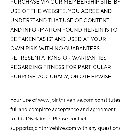
PURCHASE VIA OUR MEMBERSHIP SITE. BY
USE OF THE WEBSITE, YOU AGREE AND
UNDERSTAND THAT USE OF CONTENT
AND INFORMATION FOUND HEREIN IS TO
BE TAKEN “AS IS” AND USED AT YOUR
OWN RISK, WITH NO GUARANTEES,
REPRESENTATIONS, OR WARRANTIES
REGARDING FITNESS FOR PARTICULAR
PURPOSE, ACCURACY, OR OTHERWISE.
Your use of
www.jointhrivehive.com
constitutes
full and complete acceptance and agreement
to this Disclaimer. Please contact
support@jointhrivehive.com
with any questions