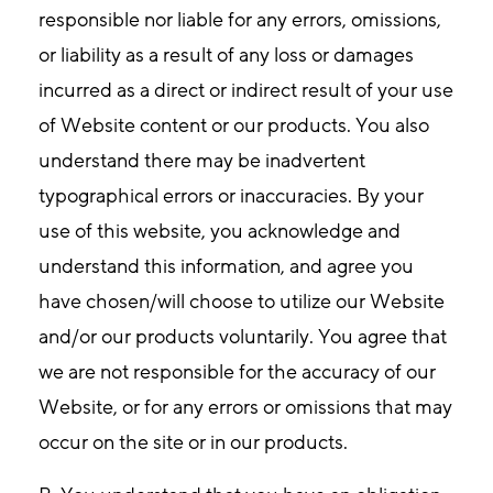
responsible nor liable for any errors, omissions,
or liability as a result of any loss or damages
incurred as a direct or indirect result of your use
of Website content or our products. You also
understand there may be inadvertent
typographical errors or inaccuracies. By your
use of this website, you acknowledge and
understand this information, and agree you
have chosen/will choose to utilize our Website
and/or our products voluntarily. You agree that
we are not responsible for the accuracy of our
Website, or for any errors or omissions that may
occur on the site or in our products.