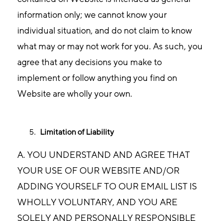
information only; we cannot know your
individual situation, and do not claim to know
what may or may not work for you. As such, you
agree that any decisions you make to
implement or follow anything you find on
Website are wholly your own.
Limitation of Liability
A. YOU UNDERSTAND AND AGREE THAT
YOUR USE OF OUR WEBSITE AND/OR
ADDING YOURSELF TO OUR EMAIL LIST IS
WHOLLY VOLUNTARY, AND YOU ARE
SOLELY AND PERSONALLY RESPONSIBLE