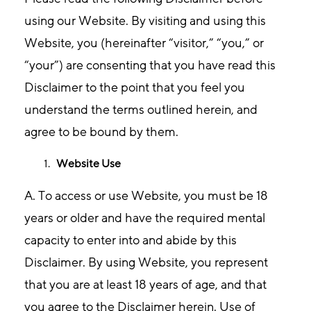
using our Website. By visiting and using this
Website, you (hereinafter “visitor,” “you,” or
“your”) are consenting that you have read this
Disclaimer to the point that you feel you
understand the terms outlined herein, and
agree to be bound by them.
Website Use
A. To access or use Website, you must be 18
years or older and have the required mental
capacity to enter into and abide by this
Disclaimer. By using Website, you represent
that you are at least 18 years of age, and that
you agree to the Disclaimer herein. Use of