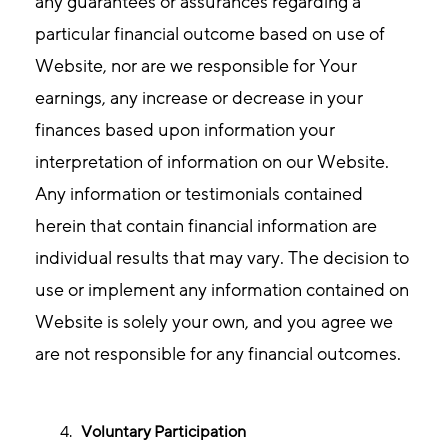
any guarantees or assurances regarding a
particular financial outcome based on use of
Website, nor are we responsible for Your
earnings, any increase or decrease in your
finances based upon information your
interpretation of information on our Website.
Any information or testimonials contained
herein that contain financial information are
individual results that may vary. The decision to
use or implement any information contained on
Website is solely your own, and you agree we
are not responsible for any financial outcomes.
Voluntary Participation