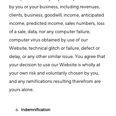
by you or your business, including revenues,
clients, business, goodwill, income, anticipated
income, predicted income, sales numbers, loss
of a sale, data, nor any computer failure,
computer virus obtained by use of our
Website, technical glitch or failure, defect or
delay, or any other similar issue. You agree that
your decision to use our Website is wholly at
your own risk and voluntarily chosen by you,
and any ramifications resulting therefrom are
yours alone.
Indemnification