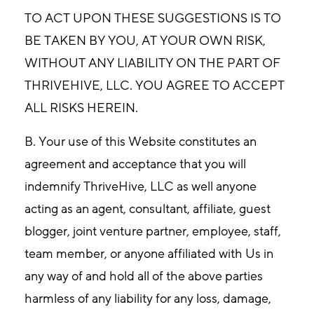
TO ACT UPON THESE SUGGESTIONS IS TO
BE TAKEN BY YOU, AT YOUR OWN RISK,
WITHOUT ANY LIABILITY ON THE PART OF
THRIVEHIVE, LLC. YOU AGREE TO ACCEPT
ALL RISKS HEREIN.
B. Your use of this Website constitutes an
agreement and acceptance that you will
indemnify ThriveHive, LLC as well anyone
acting as an agent, consultant, affiliate, guest
blogger, joint venture partner, employee, staff,
team member, or anyone affiliated with Us in
any way of and hold all of the above parties
harmless of any liability for any loss, damage,