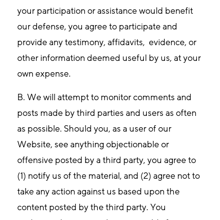
your participation or assistance would benefit
our defense, you agree to participate and
provide any testimony, affidavits, evidence, or
other information deemed useful by us, at your
own expense.
B. We will attempt to monitor comments and
posts made by third parties and users as often
as possible. Should you, as a user of our
Website, see anything objectionable or
offensive posted by a third party, you agree to
(1) notify us of the material, and (2) agree not to
take any action against us based upon the
content posted by the third party. You