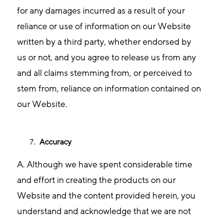
for any damages incurred as a result of your
reliance or use of information on our Website
written by a third party, whether endorsed by
us or not, and you agree to release us from any
and all claims stemming from, or perceived to
stem from, reliance on information contained on
our Website.
Accuracy
A. Although we have spent considerable time
and effort in creating the products on our
Website and the content provided herein, you
understand and acknowledge that we are not