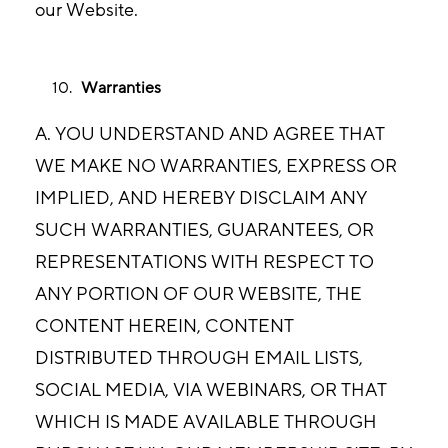
our Website.
Warranties
A. YOU UNDERSTAND AND AGREE THAT
WE MAKE NO WARRANTIES, EXPRESS OR
IMPLIED, AND HEREBY DISCLAIM ANY
SUCH WARRANTIES, GUARANTEES, OR
REPRESENTATIONS WITH RESPECT TO
ANY PORTION OF OUR WEBSITE, THE
CONTENT HEREIN, CONTENT
DISTRIBUTED THROUGH EMAIL LISTS,
SOCIAL MEDIA, VIA WEBINARS, OR THAT
WHICH IS MADE AVAILABLE THROUGH