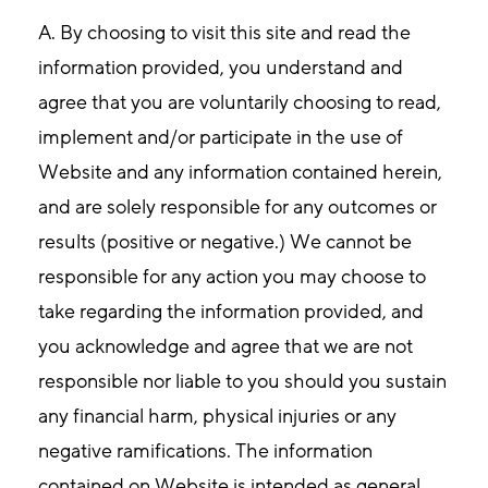
A. By choosing to visit this site and read the
information provided, you understand and
agree that you are voluntarily choosing to read,
implement and/or participate in the use of
Website and any information contained herein,
and are solely responsible for any outcomes or
results (positive or negative.) We cannot be
responsible for any action you may choose to
take regarding the information provided, and
you acknowledge and agree that we are not
responsible nor liable to you should you sustain
any financial harm, physical injuries or any
negative ramifications. The information
contained on Website is intended as general