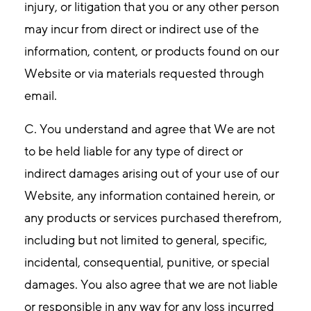
injury, or litigation that you or any other person
may incur from direct or indirect use of the
information, content, or products found on our
Website or via materials requested through
email.
C. You understand and agree that We are not
to be held liable for any type of direct or
indirect damages arising out of your use of our
Website, any information contained herein, or
any products or services purchased therefrom,
including but not limited to general, specific,
incidental, consequential, punitive, or special
damages. You also agree that we are not liable
or responsible in any way for any loss incurred