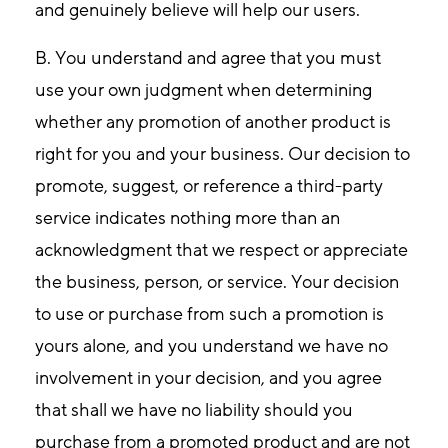
and genuinely believe will help our users.
B. You understand and agree that you must
use your own judgment when determining
whether any promotion of another product is
right for you and your business. Our decision to
promote, suggest, or reference a third-party
service indicates nothing more than an
acknowledgment that we respect or appreciate
the business, person, or service. Your decision
to use or purchase from such a promotion is
yours alone, and you understand we have no
involvement in your decision, and you agree
that shall we have no liability should you
purchase from a promoted product and are not