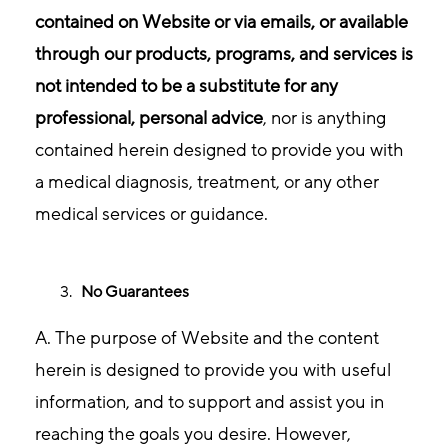
contained on Website or via emails, or available
through our products, programs, and services is
not intended to be a substitute for any
professional, personal advice
, nor is anything
contained herein designed to provide you with
a medical diagnosis, treatment, or any other
medical services or guidance.
No Guarantees
A. The purpose of Website and the content
herein is designed to provide you with useful
information, and to support and assist you in
reaching the goals you desire. However,