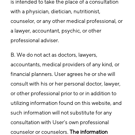
is intended to take the place of a consultation
with a physician, dietician, nutritionist,
counselor, or any other medical professional, or
a lawyer, accountant, psychic, or other
professional adviser.
B. We do not act as doctors, lawyers,
accountants, medical providers of any kind, or
financial planners. User agrees he or she will
consult with his or her personal doctor, lawyer,
or other professional prior to or in addition to
utilizing information found on this website, and
such information will not substitute for any
consultation with User’s own professional
counselor or counselors.
The information