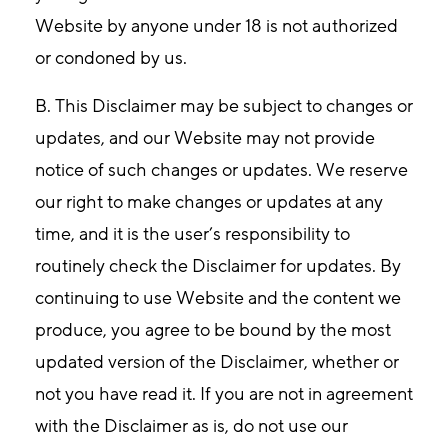
Website by anyone under 18 is not authorized
or condoned by us.
B. This Disclaimer may be subject to changes or
updates, and our Website may not provide
notice of such changes or updates. We reserve
our right to make changes or updates at any
time, and it is the user’s responsibility to
routinely check the Disclaimer for updates. By
continuing to use Website and the content we
produce, you agree to be bound by the most
updated version of the Disclaimer, whether or
not you have read it. If you are not in agreement
with the Disclaimer as is, do not use our