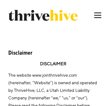
Disclaimer
DISCLAIMER
The website www.jointhrivehive.com
(hereinafter, “Website”) is owned and operated
by ThriveHive, LLC, a Utah Limited Liability
Company (hereinafter “we,” “us,” or “our”).
Please read the following Disclaimer before