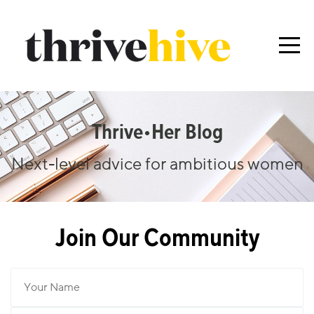
Thrive•her Blog
Next-level advice for ambitious women
Join Our Community