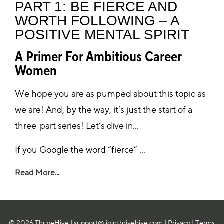
PART 1: BE FIERCE AND
WORTH FOLLOWING – A
POSITIVE MENTAL SPIRIT
A Primer For Ambitious Career
Women
We hope you are as pumped about this topic as
we are! And, by the way, it’s just the start of a
three-part series! Let’s dive in…
If you Google the word “fierce” ...
Read More...
© 2026 ThriveHive |
support@ jointhrivehive.com
|
Privacy
|
Terms