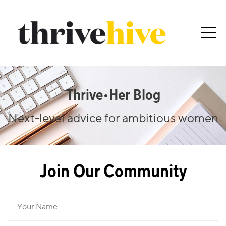
Thrive•her Blog
Next-level advice for ambitious women
Join Our Community