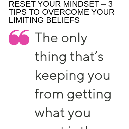
RESET YOUR MINDSET – 3
TIPS TO OVERCOME YOUR
LIMITING BELIEFS
The only
thing that’s
keeping you
from getting
what you