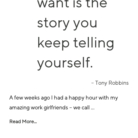
want is the
story you
keep telling
yourself.
– Tony Robbins
A few weeks ago I had a happy hour with my
amazing work girlfriends – we call ...
Read More...